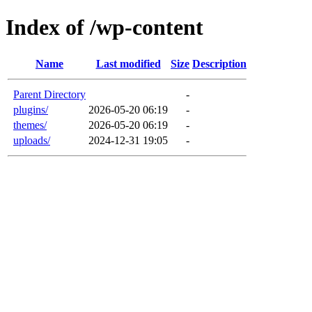
Index of /wp-content
Name
Last modified
Size
Description
Parent Directory
-
plugins/
2026-05-20 06:19
-
themes/
2026-05-20 06:19
-
uploads/
2024-12-31 19:05
-