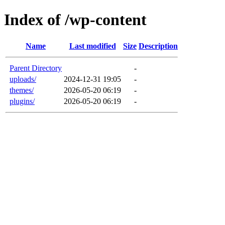
Index of /wp-content
Name
Last modified
Size
Description
Parent Directory
-
uploads/
2024-12-31 19:05
-
themes/
2026-05-20 06:19
-
plugins/
2026-05-20 06:19
-