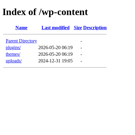
Index of /wp-content
Name
Last modified
Size
Description
Parent Directory
-
plugins/
2026-05-20 06:19
-
themes/
2026-05-20 06:19
-
uploads/
2024-12-31 19:05
-