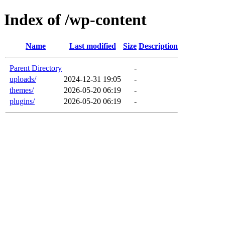
Index of /wp-content
Name
Last modified
Size
Description
Parent Directory
-
uploads/
2024-12-31 19:05
-
themes/
2026-05-20 06:19
-
plugins/
2026-05-20 06:19
-