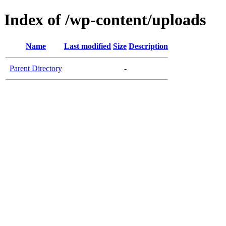
Index of /wp-content/uploads
Name
Last modified
Size
Description
Parent Directory
-