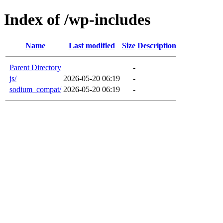
Index of /wp-includes
Name
Last modified
Size
Description
Parent Directory
-
js/
2026-05-20 06:19
-
sodium_compat/
2026-05-20 06:19
-