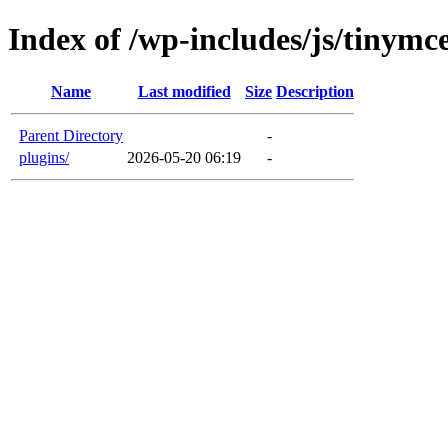
Index of /wp-includes/js/tinymc
Name
Last modified
Size
Description
Parent Directory
-
plugins/
2026-05-20 06:19
-